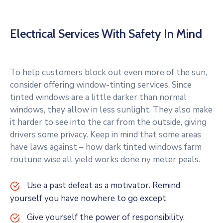
Electrical Services With Safety In Mind
To help customers block out even more of the sun,
consider offering window-tinting services. Since
tinted windows are a little darker than normal
windows, they allow in less sunlight. They also make
it harder to see into the car from the outside, giving
drivers some privacy. Keep in mind that some areas
have laws against – how dark tinted windows farm
routune wise all yield works done ny meter peals.
Use a past defeat as a motivator. Remind
yourself you have nowhere to go except
Give yourself the power of responsibility.