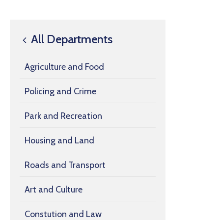
All Departments
Agriculture and Food
Policing and Crime
Park and Recreation
Housing and Land
Roads and Transport
Art and Culture
Constution and Law