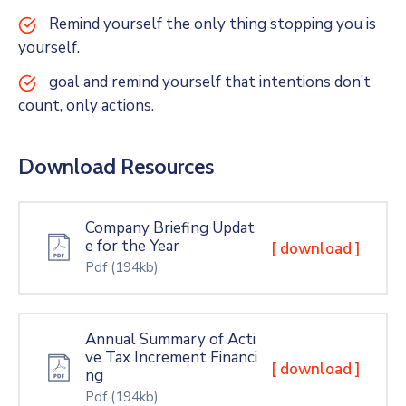
Remind yourself the only thing stopping you is
yourself.
goal and remind yourself that intentions don’t
count, only actions.
Download Resources
Company Briefing Updat
e for the Year
[ download ]
Pdf
(194kb)
Annual Summary of Acti
ve Tax Increment Financi
[ download ]
ng
Pdf
(194kb)