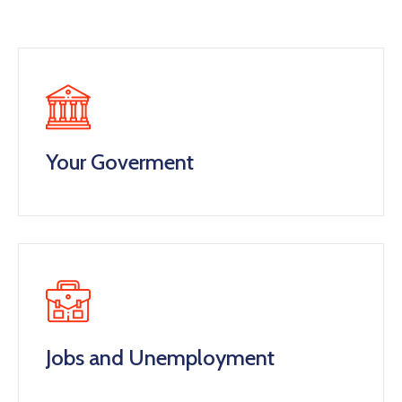
Your Goverment
Jobs and Unemployment