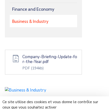
Finance and Economy
Business & Industry
Company-Briefing-Update-fo
r-the-Year.pdf
PDF
(194kb)
Ce site utilise des cookies et vous donne le contrôle sur
ceux que vous souhaitez activer