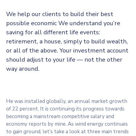
Panneau de gestion des cookies
We help our clients to build their best
possible economic We understand you’re
saving for all
different life events:
retirement, a house, simply to build wealth,
or all of the above. Your investment account
should adjust to your life — not the other
way around.
He was installed globally, an annual market growth
of 22 percent. It is continuing its progress towards
becoming a mainstream competitive salary and
economy reports by mine. As wind energy continues
to gain ground, let’s take a look at three main trends