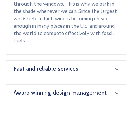
through the windows. This is why we park in
the shade whenever we can. Since the largest
windshield.In fact, wind is becoming cheap
enough in many places in the U.S. and around
the world to compete effectively with fossil
fuels.
Fast and reliable services
Award winning design management