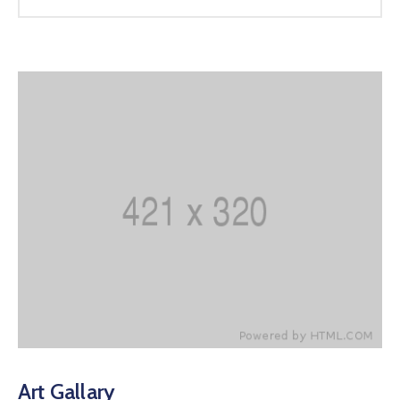
Art Gallary