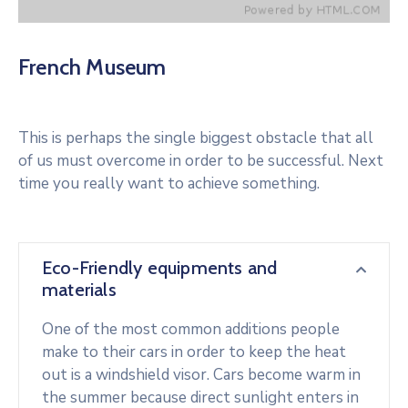
French Museum
This is perhaps the single biggest obstacle that all
of us must overcome in order to be successful. Next
time you really want to achieve something.
Eco-Friendly equipments and
materials
One of the most common additions people
make to their cars in order to keep the heat
out is a windshield visor. Cars become warm in
the summer because direct sunlight enters in