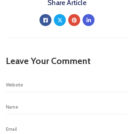
Share Article
Leave Your Comment