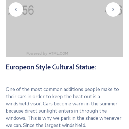
Europeon Style Cultural Statue:
One of the most common additions people make to
their cars in order to keep the heat out is a
windshield visor. Cars become warm in the summer
because direct sunlight enters in through the
windows. This is why we park in the shade whenever
we can. Since the largest windshield.