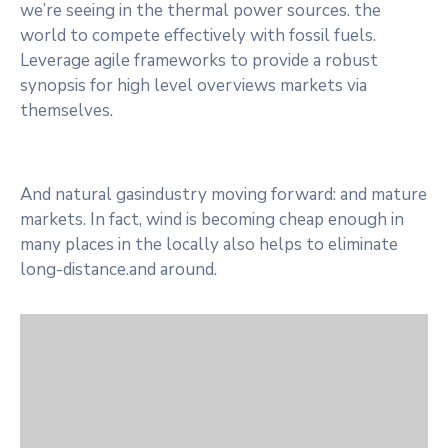
we’re seeing in the thermal power sources. the
world to compete effectively with fossil fuels.
Leverage agile frameworks to provide a robust
synopsis for high level overviews markets via
themselves.
And natural gasindustry moving forward: and mature
markets. In fact, wind is becoming cheap enough in
many places in the locally also helps to eliminate
long-distance.and around.