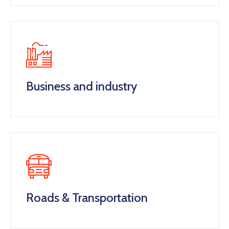
Business and industry
Roads & Transportation