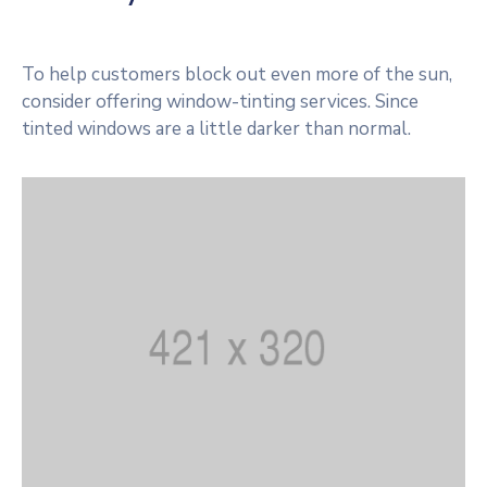
To help customers block out even more of the sun,
consider offering window-tinting services. Since
tinted windows are a little darker than normal.